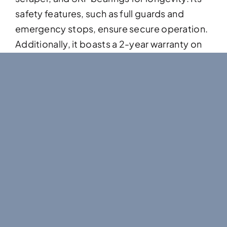
safety features, such as full guards and
emergency stops, ensure secure operation.
Additionally, it boasts a 2-year warranty on
all gearboxes, reflecting its durability and
reliability for a variety of industrial
applications.
Features & Benefits
Full impact bed
Feed hopper