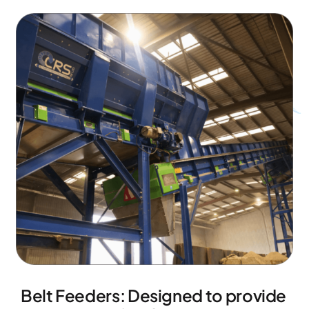
Belt Feeders: Designed to provide