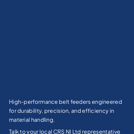
High-performance belt feeders engineered
for durability, precision, and efficiency in
material handling.
Talk to your local CRS NI Ltd representative