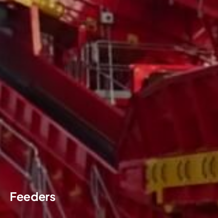
Feeders