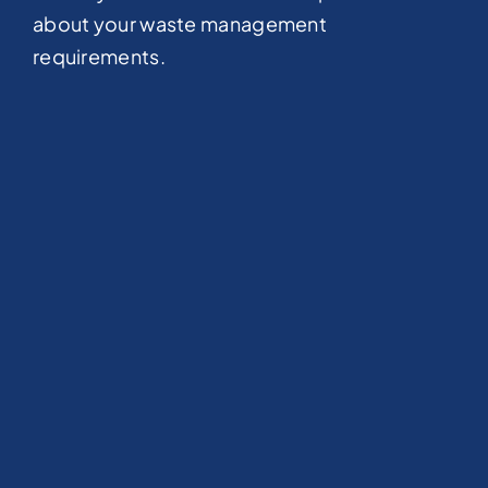
about your waste management
requirements.