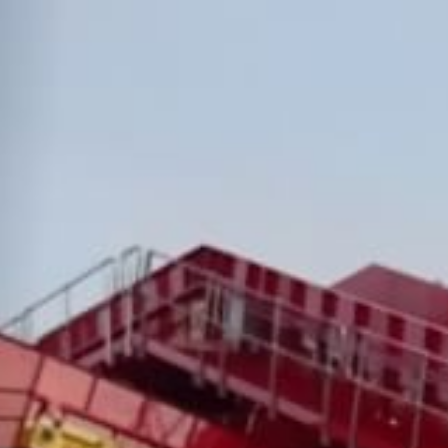
News & Case Studies
Become A Dealer
Contact Sales