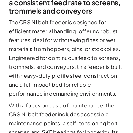
a consistent feed rate to screens,
trommels and conveyors
The CRS NI belt feeder is designed for
efficient material handling, offering robust
features ideal for withdrawing fines or wet
materials from hoppers, bins, or stockpiles.
Engineered for continuous feed to screens,
trommels, and conveyors, this feeder is built
with heavy-duty profile steel construction
and a full impact bed for reliable
performance in demanding environments.
With a focus on ease of maintenance, the
CRS NI belt feeder includes accessible
maintenance points, a self-tensioning belt
scraper, and SKF bearings for longevity. Its