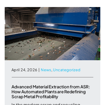
April 24, 2026
|
News
,
Uncategorized
Advanced Material Extraction from ASR:
How Automated Plants are Redefining
Scrap Metal Profitability
In the modern scrap and recycling