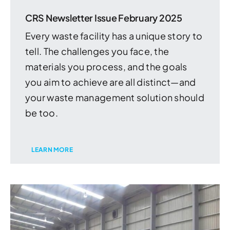
CRS Newsletter Issue February 2025
Every waste facility has a unique story to
tell. The challenges you face, the
materials you process, and the goals
you aim to achieve are all distinct—and
your waste management solution should
be too.
LEARN MORE