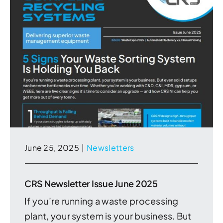
June 25, 2025
|
Newsletters
CRS Newsletter Issue June 2025
If you’re running a waste processing
plant, your system is your business. But