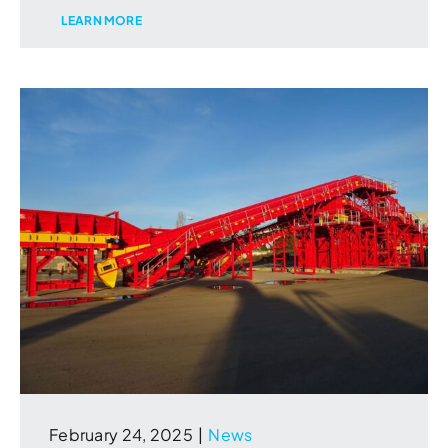
LEARN MORE
February 24, 2025
|
News