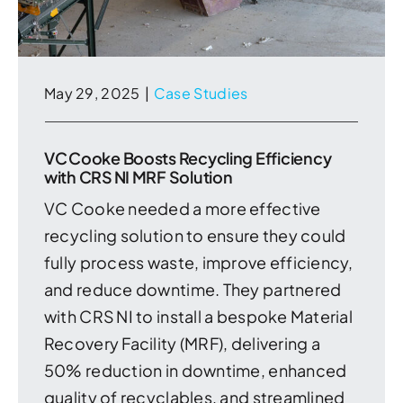
May 29, 2025
|
Case Studies
VC Cooke Boosts Recycling Efficiency
with CRS NI MRF Solution
VC Cooke needed a more effective
recycling solution to ensure they could
fully process waste, improve efficiency,
and reduce downtime. They partnered
with CRS NI to install a bespoke Material
Recovery Facility (MRF), delivering a
50% reduction in downtime, enhanced
quality of recyclables, and streamlined