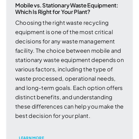
Mobile vs. Stationary Waste Equipment:
Which Is Right for Your Plant?
Choosing the right waste recycling
equipment is one of the most critical
decisions for any waste management
facility. The choice between mobile and
stationary waste equipment depends on
various factors, including the type of
waste processed, operational needs,
and long-term goals. Each option offers
distinct benefits, and understanding
these differences can help you make the
best decision for your plant.
LEARN MORE