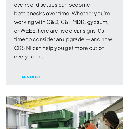
even solid setups can become
bottlenecks over time. Whether you’re
working with C&D, C&I, MDR, gypsum,
or WEEE, here are five clear signs it’s
time to consider an upgrade — and how
CRS NI can help you get more out of
every tonne.
LEARN MORE