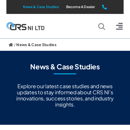
Skip
News & Case Studies
Become A Dealer
to
content
Tog
Nav
Static Systems
/
News & Case Studies
Mobile Systems
News & Case Studies
All Products
Explore our latest case studies and news
updates to stay informed about CRS NI’s
innovations, success stories, and industry
Applications
insights.
About Us