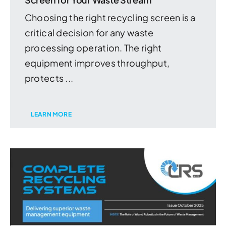
Choosing the right recycling screen is a
critical decision for any waste
processing operation. The right
equipment improves throughput,
protects ...
LEARN MORE