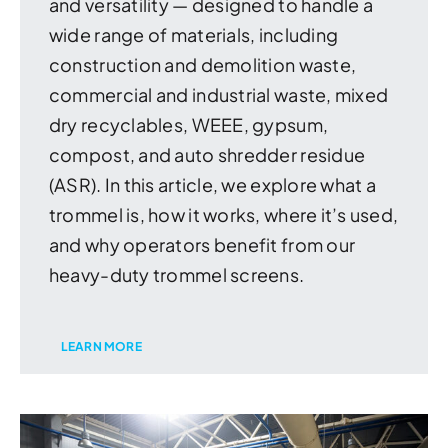
and versatility — designed to handle a
wide range of materials, including
construction and demolition waste,
commercial and industrial waste, mixed
dry recyclables, WEEE, gypsum,
compost, and auto shredder residue
(ASR). In this article, we explore what a
trommel is, how it works, where it’s used,
and why operators benefit from our
heavy-duty trommel screens.
LEARN MORE