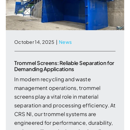
October 14, 2025
|
News
Trommel Screens: Reliable Separation for
Demanding Applications
In modern recycling and waste
management operations, trommel
screens play a vital role in material
separation and processing efficiency. At
CRS NI, our trommel systems are
engineered for performance, durability,