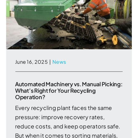
June 16, 2025
|
News
Automated Machinery vs. Manual Picking:
What’s Right for Your Recycling
Operation?
Every recycling plant faces the same
pressure: improve recovery rates,
reduce costs, and keep operators safe.
But when it comes to sorting materials,