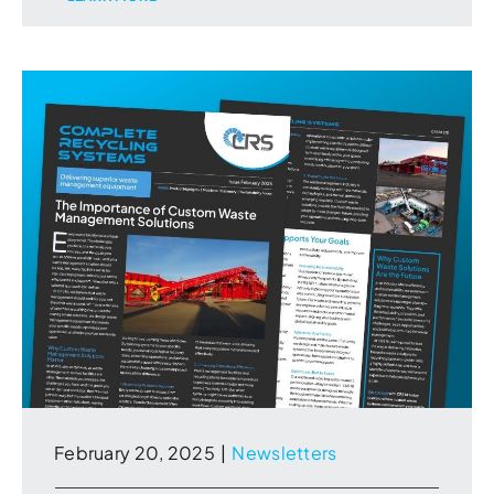
February 20, 2025
|
Newsletters