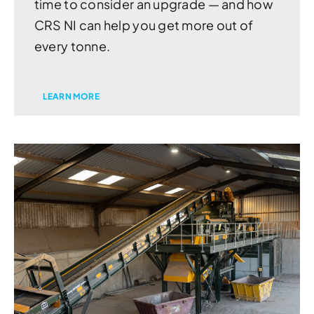
time to consider an upgrade — and how
CRS NI can help you get more out of
every tonne.
LEARN MORE