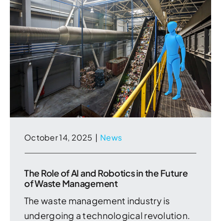
October 14, 2025
|
News
The Role of AI and Robotics in the Future
of Waste Management
The waste management industry is
undergoing a technological revolution.