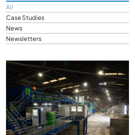
All
News & Case Studies
Case Studies
News
Become A Dealer
Newsletters
Contact Sales