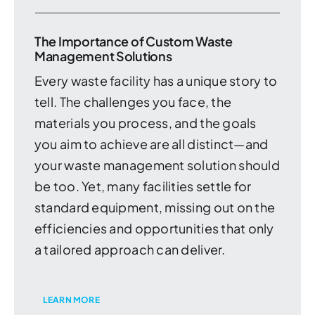
The Importance of Custom Waste
Management Solutions
Every waste facility has a unique story to
tell. The challenges you face, the
materials you process, and the goals
you aim to achieve are all distinct—and
your waste management solution should
be too. Yet, many facilities settle for
standard equipment, missing out on the
efficiencies and opportunities that only
a tailored approach can deliver.
LEARN MORE