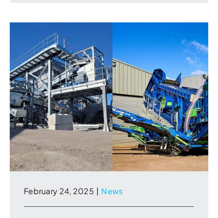
February 24, 2025
|
News