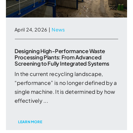
April 24, 2026
|
News
Designing High-Performance Waste
Processing Plants: From Advanced
Screening to Fully Integrated Systems
In the current recycling landscape,
“performance” is no longer defined by a
single machine. It is determined by how
effectively ...
LEARN MORE