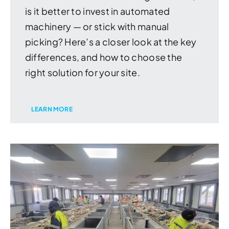
is it better to invest in automated
machinery — or stick with manual
picking? Here’s a closer look at the key
differences, and how to choose the
right solution for your site.
LEARN MORE