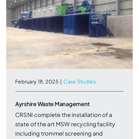
February 18, 2025
|
Case Studies
Ayrshire Waste Management
CRSNI complete the installation of a
state of the art MSW recycling facility
including trommel screening and