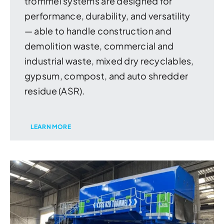
trommel systems are designed for
performance, durability, and versatility
— able to handle construction and
demolition waste, commercial and
industrial waste, mixed dry recyclables,
gypsum, compost, and auto shredder
residue (ASR).
LEARN MORE