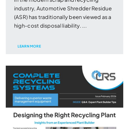
industry, Automotive Shredder Residue
(ASR) has traditionally been viewed as a
high-cost disposal liability. ...
LEARN MORE