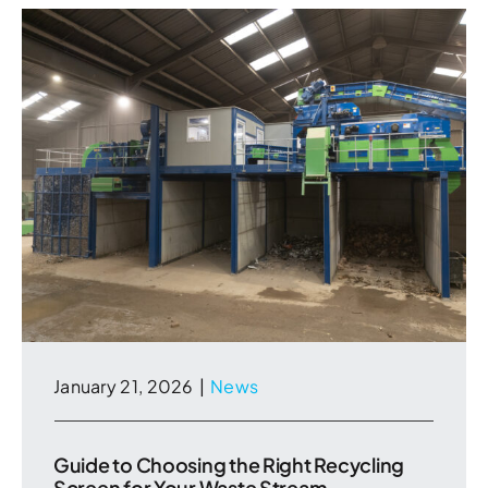
January 21, 2026
|
News
Guide to Choosing the Right Recycling
Screen for Your Waste Stream