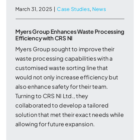
March 31, 2025
|
Case Studies
,
News
Myers Group Enhances Waste Processing
Efficiency with CRS NI
Myers Group sought to improve their
waste processing capabilities with a
customised waste sorting line that
would not only increase efficiency but
also enhance safety for their team.
Turning to CRS NI Ltd., they
collaborated to develop a tailored
solution that met their exact needs while
allowing for future expansion.