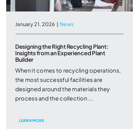
January 21, 2026
|
News
Designing the Right Recycling Plant:
Insights from an Experienced Plant
Builder
When it comes to recycling operations,
the most successful facilities are
designed around the materials they
process and the collection ...
LEARN MORE