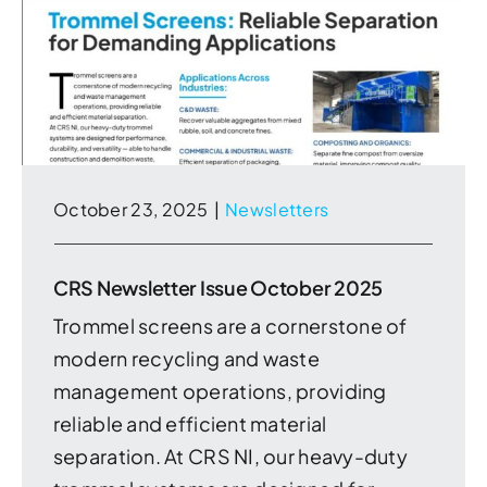
October 23, 2025
|
Newsletters
CRS Newsletter Issue October 2025
Trommel screens are a cornerstone of
modern recycling and waste
management operations, providing
reliable and efficient material
separation. At CRS NI, our heavy-duty