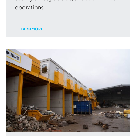
operations.
LEARN MORE