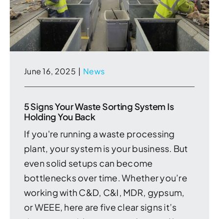
June 16, 2025
|
News
5 Signs Your Waste Sorting System Is
Holding You Back
If you're running a waste processing
plant, your system is your business. But
even solid setups can become
bottlenecks over time. Whether you’re
working with C&D, C&I, MDR, gypsum,
or WEEE, here are five clear signs it’s