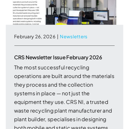
February 26, 2026
|
Newsletters
CRS Newsletter Issue February 2026
The most successful recycling
operations are built around the materials
they process and the collection
systems in place — not just the
equipment they use. CRS NI, a trusted
waste recycling plant manufacturer and
plant builder, specialises in designing
both mobile and static waste systems,