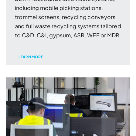
including mobile picking stations,
trommel screens, recycling conveyors
and full waste recycling systems tailored
to C&D, C&I, gypsum, ASR, WEE or MDR.
LEARN MORE