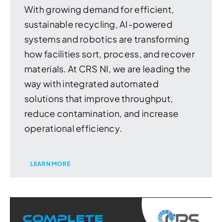
With growing demand for efficient,
sustainable recycling, AI-powered
systems and robotics are transforming
how facilities sort, process, and recover
materials. At CRS NI, we are leading the
way with integrated automated
solutions that improve throughput,
reduce contamination, and increase
operational efficiency.
LEARN MORE