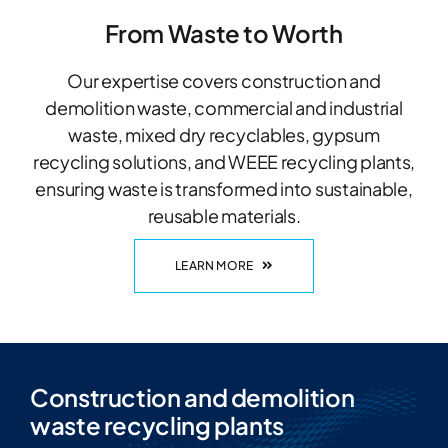
From Waste to Worth
Our expertise covers construction and
demolition waste, commercial and industrial
waste, mixed dry recyclables, gypsum
recycling solutions, and WEEE recycling plants,
ensuring waste is transformed into sustainable,
reusable materials.
LEARN MORE
Construction and demolition
waste recycling plants