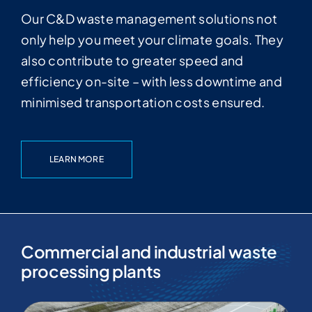
Our C&D waste management solutions not
only help you meet your climate goals. They
also contribute to greater speed and
efficiency on-site – with less downtime and
minimised transportation costs ensured.
LEARN MORE
Commercial and industrial waste
processing plants