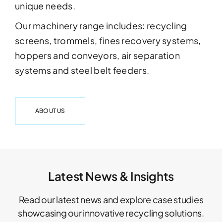
unique needs.
Our machinery range includes: recycling
screens, trommels, fines recovery systems,
hoppers and conveyors, air separation
systems and steel belt feeders.
ABOUT US
Latest News & Insights
Read our latest news and explore case studies
showcasing our innovative recycling solutions.