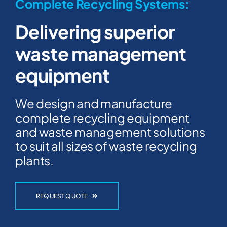
Complete Recycling Systems:
Delivering superior
waste management
equipment
We design and manufacture
complete recycling equipment
and waste management solutions
to suit all sizes of waste recycling
plants.
REQUEST QUOTE