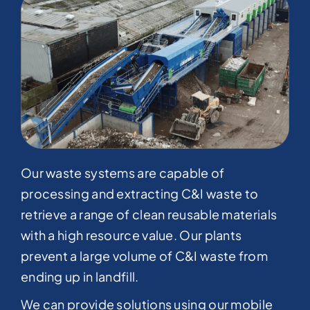
Our waste systems are capable of
processing and extracting C&I waste to
retrieve a range of clean reusable materials
with a high resource value. Our plants
prevent a large volume of C&I waste from
ending up in landfill.​
We can provide solutions using our mobile