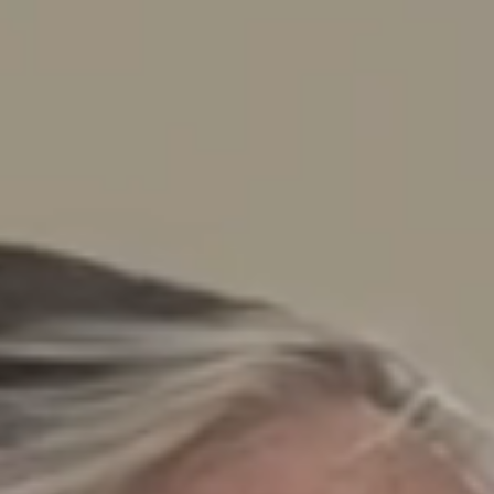
News & Case Studies
Become A Dealer
Contact Sales