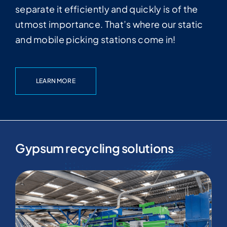
separate it efficiently and quickly is of the
utmost importance. That’s where our static
and mobile picking stations come in!
LEARN MORE
Gypsum recycling solutions