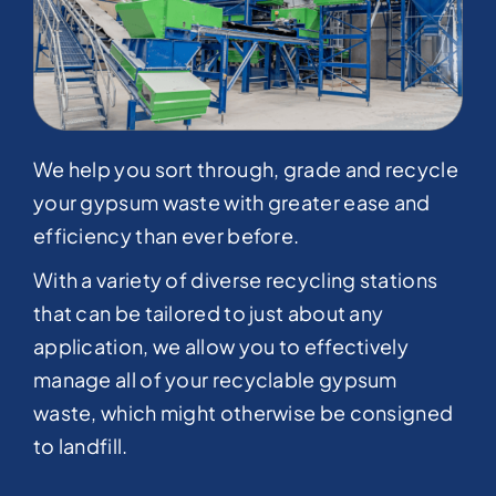
We help you sort through, grade and recycle
your gypsum waste with greater ease and
efficiency than ever before.
With a variety of diverse recycling stations
that can be tailored to just about any
application, we allow you to effectively
manage all of your recyclable gypsum
waste, which might otherwise be consigned
to landfill.