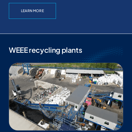
LEARN MORE
WEEE recycling plants