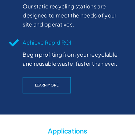
Our static recycling stations are
designed to meet the needs of your
site and operatives.
Achieve Rapid ROI
Begin profiting from your recyclable
and reusable waste, faster than ever.
LEARN MORE
Applications