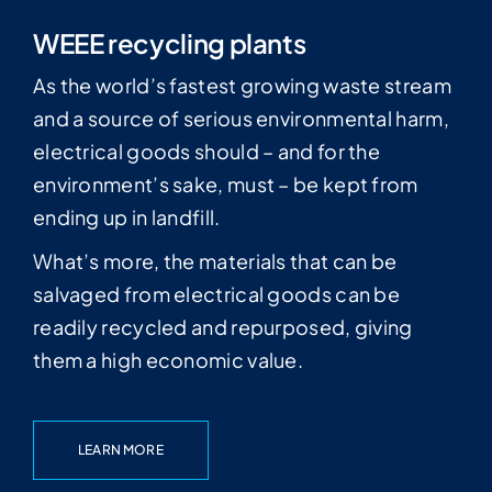
WEEE recycling plants
As the world’s fastest growing waste stream
and a source of serious environmental harm,
electrical goods should – and for the
environment’s sake, must – be kept from
ending up in landfill.
What’s more, the materials that can be
salvaged from electrical goods can be
readily recycled and repurposed, giving
them a high economic value.
LEARN MORE