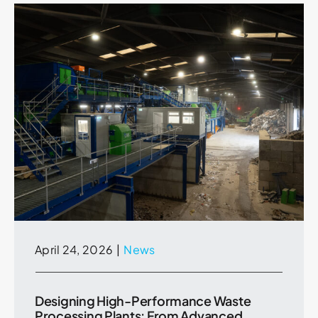
April 24, 2026
|
News
Designing High-Performance Waste
Processing Plants: From Advanced