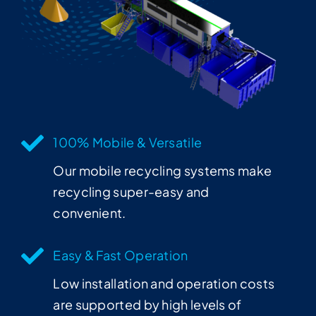
100% Mobile & Versatile
Our mobile recycling systems make
recycling super-easy and
convenient.
Easy & Fast Operation
Low installation and operation costs
are supported by high levels of