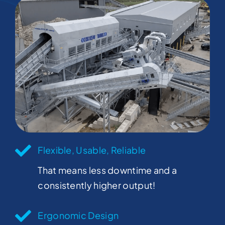
Flexible, Usable, Reliable
That means less downtime and a
consistently higher output!
Ergonomic Design