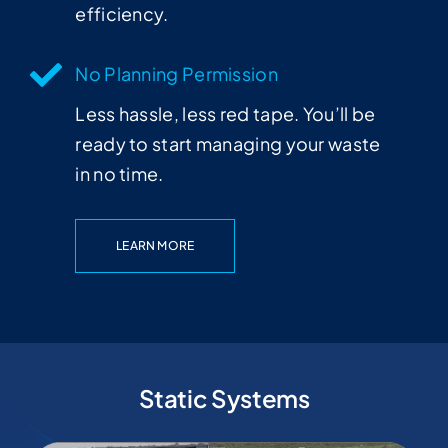
efficiency.
No Planning Permission
Less hassle, less red tape. You’ll be
ready to start managing your waste
in no time.
LEARN MORE
Static Systems