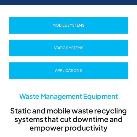
MOBILE SYSTEMS
STATIC SYSTEMS
APPLICATIONS
Waste Management Equipment
Static and mobile waste recycling
systems that cut downtime and
empower productivity