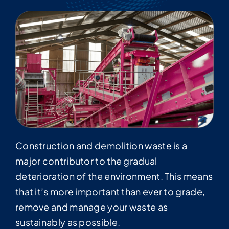
Construction and demolition waste is a
major contributor to the gradual
deterioration of the environment. This means
that it’s more important than ever to grade,
remove and manage your waste as
sustainably as possible.