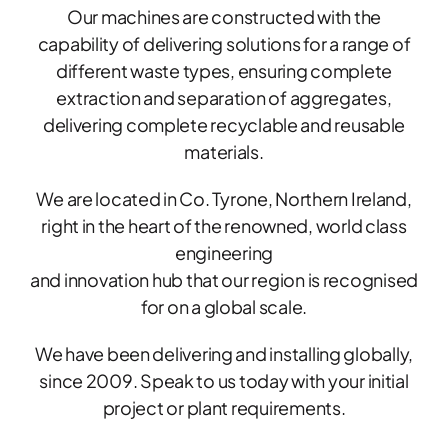
Our machines are constructed with the
capability of delivering solutions for a range of
different waste types, ensuring complete
extraction and separation of aggregates,
delivering complete recyclable and reusable
materials.​
We are located in Co. Tyrone, Northern Ireland,
right in the heart of the renowned, world class
engineering
and innovation hub that our region is recognised
for on a global scale.
​We have been delivering and installing globally,
since 2009. Speak to us today with your initial
project or plant requirements.