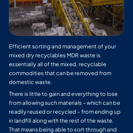
Efficient sorting and management of your
mixed dry recyclables MDR waste is
essentially all of the mixed, recyclable
commodities that can be removed from
domestic waste.
There is little to gain and everything to lose
from allowing such materials – which can be
readily reused or recycled – from ending up
in landfill along with the rest of the waste.
That means being able to sort through and