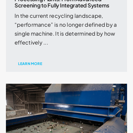
Screening to Fully Integrated Systems
In the current recycling landscape,
“performance” is no longer defined by a
single machine. It is determined by how
effectively ...
LEARN MORE