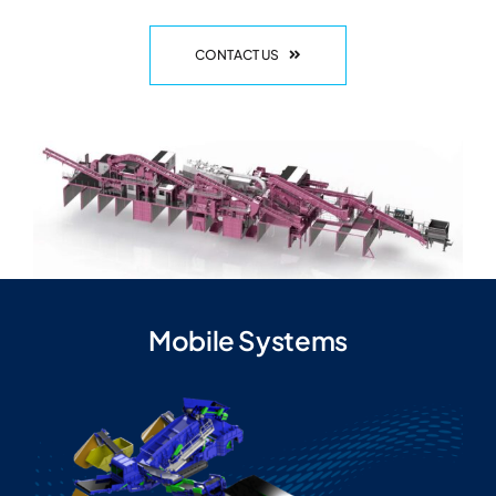
CONTACT US
Mobile Systems