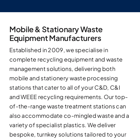
Mobile & Stationary Waste
Equipment Manufacturers
Established in 2009, we specialise in
complete recycling equipment and waste
management solutions, delivering both
mobile and stationery waste processing
stations that cater to all of your C&D, C&I
and WEEE recycling requirements. Our top-
of-the-range waste treatment stations can
also accommodate co-mingled waste and a
variety of specialist plastics. We deliver
bespoke, turnkey solutions tailored to your