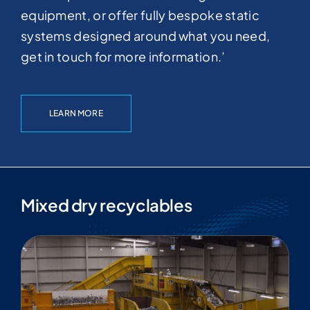
equipment, or offer fully bespoke static
systems designed around what you need,
get in touch for more information.’
LEARN MORE
Mixed dry recyclables