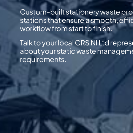
Custom-built stationery waste pr
stations that ensure a smooth, effi
workflow from start to finish.
Talk to your local CRS NI Ltd repre
about your static waste managem
requirements.