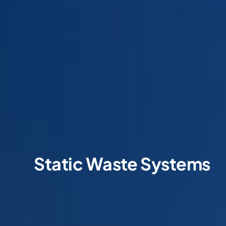
Static Waste Systems