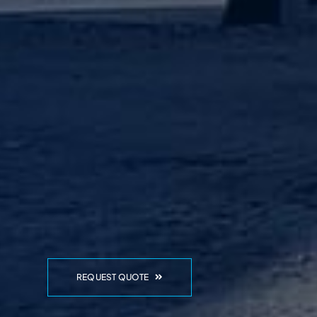
REQUEST QUOTE