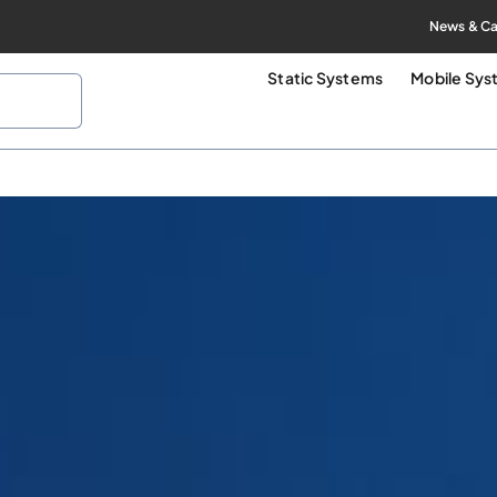
News & Ca
Static Systems
Mobile Sy