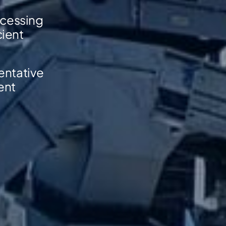
ocessing
cient
sentative
ent