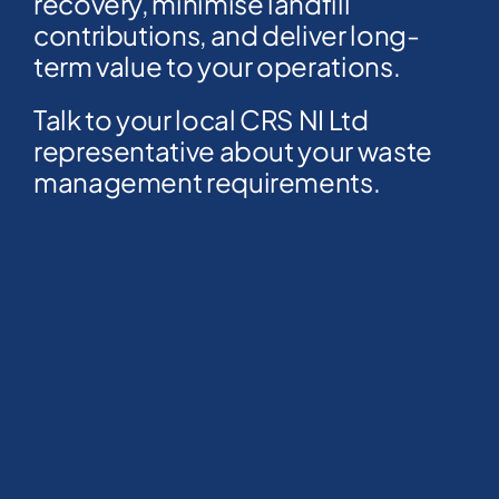
recovery, minimise landfill
contributions, and deliver long-
term value to your operations.
Talk to your local CRS NI Ltd
representative about your waste
management requirements.