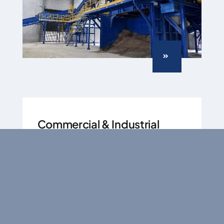
Commercial & Industrial
(C&I)
Handle diverse recyclable waste
streams precisely.