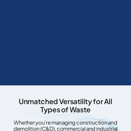
Unmatched Versatility for All
Types of Waste
Whether you’re managing construction and
demolition (C&D), commercial and industrial