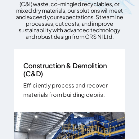
(C&I) waste, co-mingled recyclables, or
mixed dry materials, our solutions will meet
and exceed your expectations. Streamline
processes, cut costs, and improve
sustainability with advanced technology
and robust design from CRS NI Ltd.
Construction & Demolition
(C&D)
Efficiently process and recover
materials from building debris.