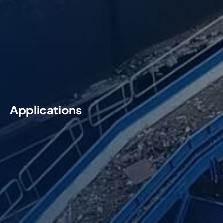
Applications