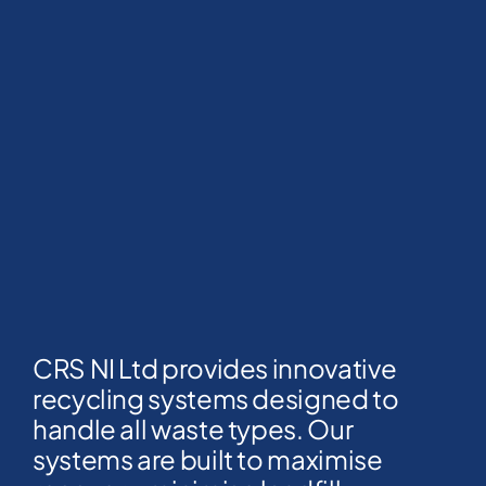
CRS NI Ltd provides innovative
recycling systems designed to
handle all waste types. Our
systems are built to maximise