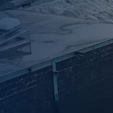
News & Case Studies
Become A Dealer
Contact Sales