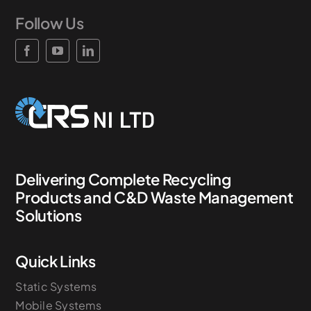
Follow Us
News & Case Studies
Become A Dealer
Contact Sales
Delivering Complete Recycling
Products and C&D Waste Management
Solutions
Quick Links
Static Systems
Mobile Systems