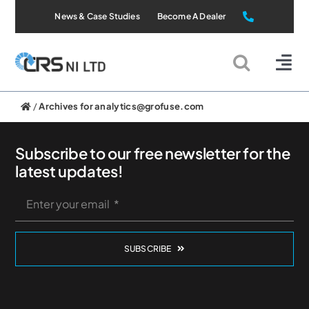
Skip
News & Case Studies
Become A Dealer
to
content
Tog
Nav
Static Systems
/
Archives for analytics@grofuse.com
Mobile Systems
Subscribe to our free newsletter for the
latest updates!
All Products
Applications
SUBSCRIBE
About Us