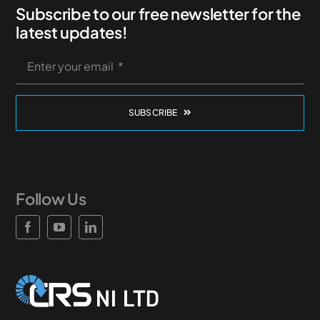
Subscribe to our free newsletter for the
News & Case Studies
latest updates!
Become A Dealer
SUBSCRIBE
Contact Sales
Follow Us