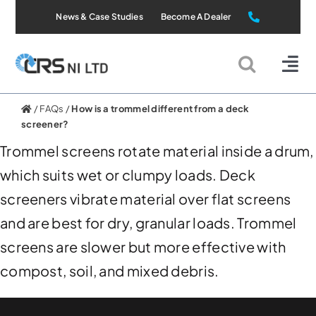
Skip
News & Case Studies
Become A Dealer
to
content
Tog
Nav
Static Systems
/
FAQs
/
How is a trommel different from a deck
screener?
Trommel screens rotate material inside a drum,
Mobile Systems
which suits wet or clumpy loads. Deck
screeners vibrate material over flat screens
All Products
and are best for dry, granular loads. Trommel
Applications
screens are slower but more effective with
compost, soil, and mixed debris.
About Us