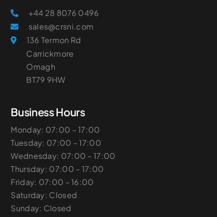
+44 28 8076 0496
sales@crsni.com
136 Termon Rd
Carrickmore
Omagh
​BT79 9HW
Business Hours
Monday: 07:00 – 17:00
Tuesday: 07:00 – 17:00
Wednesday: 07:00 – 17:00
Thursday: 07:00 – 17:00
Friday: 07:00 – 16:00
Saturday: Closed
Sunday: Closed