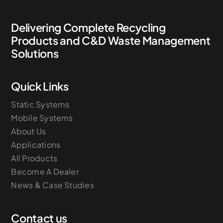
Delivering Complete Recycling
Products and C&D Waste Management
Solutions
Quick Links
Static Systems
Mobile Systems
About Us
Applications
All Products
Become A Dealer
News & Case Studies
Contact us