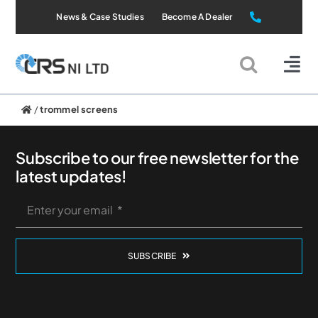
Skip
News & Case Studies
Become A Dealer
to
content
Tog
Nav
Static Systems
/
trommel screens
Mobile Systems
Subscribe to our free newsletter for the
latest updates!
All Products
Applications
SUBSCRIBE
About Us