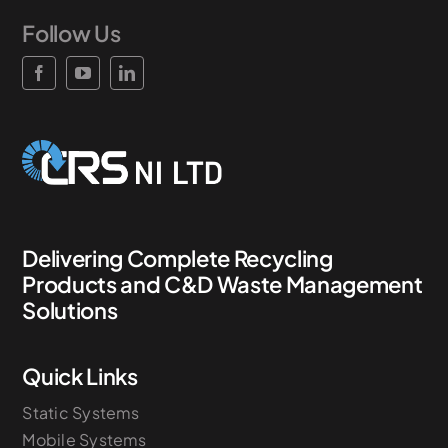
Follow Us
News & Case Studies
Become A Dealer
Contact Sales
Delivering Complete Recycling
Products and C&D Waste Management
Solutions
Quick Links
Static Systems
Mobile Systems