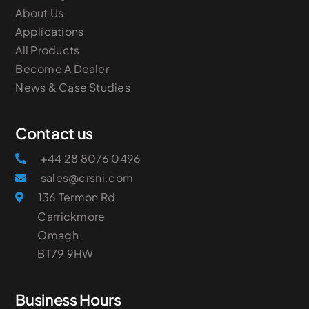
About Us
Applications
All Products
Become A Dealer
News & Case Studies
Contact us
+44 28 8076 0496
sales@crsni.com
136 Termon Rd
Carrickmore
Omagh
​BT79 9HW
Business Hours