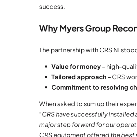
success.
Why Myers Group Reco
The partnership with CRS NI stood
Value for money
– high-quali
Tailored approach
– CRS work
Commitment to resolving ch
When asked to sum up their expe
“
CRS have successfully installed a
major step forward for our operati
CRS equipment offered the best 