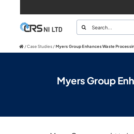
Skip
to
Search
content
for:
/
Case Studies
/
Myers Group Enhances Waste Processing
Myers Group Enha