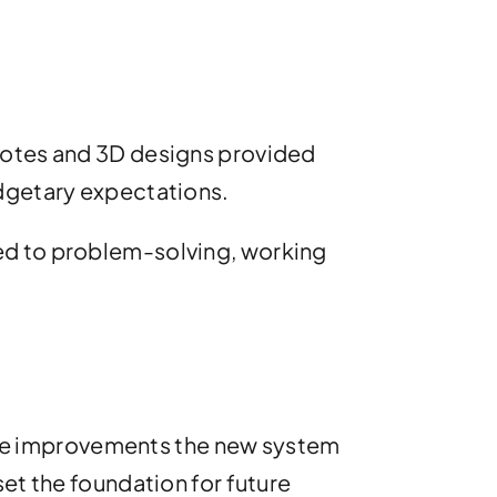
Quotes and 3D designs provided
udgetary expectations.
ed to problem-solving, working
t the improvements the new system
set the foundation for future