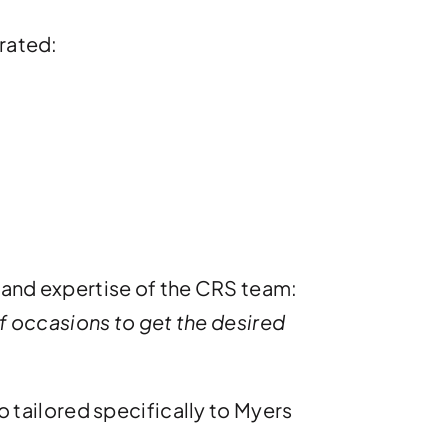
orated:
y and expertise of the CRS team:
 occasions to get the desired
so tailored specifically to Myers