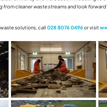
ting from cleaner waste streams and look forward
waste solutions, call
028 8076 0496
or visit
ww