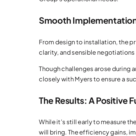
Smooth Implementation 
From design to installation, the
clarity, and sensible negotiation
Though challenges arose during a
closely with Myers to ensure a s
The Results: A Positive 
While it’s still early to measure
will bring. The efficiency gains, 