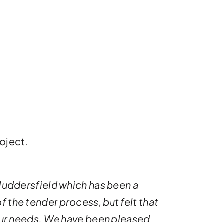
oject.
 Huddersfield which has been a
f the tender process, but felt that
ur needs. We have been pleased