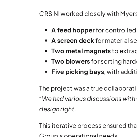
CRS NI worked closely with Myers t
A feed hopper
for controlled
A screen deck
for material s
Two metal magnets
to extrac
Two blowers
for sorting har
Five picking bays
, with addi
The project was a true collaborati
“We had various discussions with
design right.”
This iterative process ensured that
Group’s operational needs.