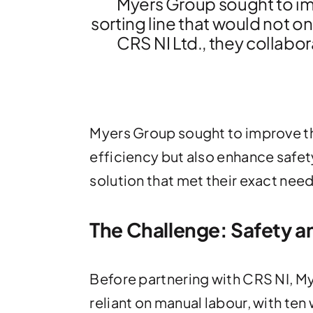
Myers Group sought to im
sorting line that would not on
CRS NI Ltd., they collabor
Myers Group sought to improve th
efficiency but also enhance safety
solution that met their exact need
The Challenge: Safety a
Before partnering with CRS NI, M
reliant on manual labour, with ten