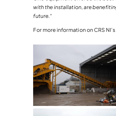
with the installation, are benefi
future.
“
For more information on CRS NI’s 