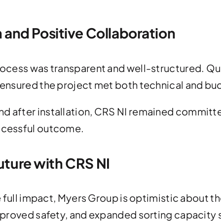
and Positive Collaboration
 process was transparent and well-structured. 
s ensured the project met both technical and b
nd after installation, CRS NI remained committ
uccessful outcome.
Future with CRS NI
 the full impact, Myers Group is optimistic abou
improved safety, and expanded sorting capacity 