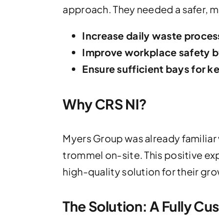
approach. They needed a safer, 
Increase daily waste proces
Improve workplace safety by
Ensure sufficient bays for 
Why CRS NI?
Myers Group was already familiar w
trommel on-site. This positive e
high-quality solution for their gr
The Solution: A Fully Cu