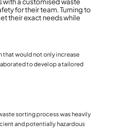
s with a customised waste
fety for their team. Turning to
met their exact needs while
 that would not only increase
llaborated to develop a tailored
waste sorting process was heavily
icient and potentially hazardous