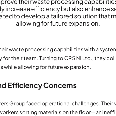
prove their waste processing capabilitie
ly increase efficiency but also enhance sa
ated to develop a tailored solution that 
allowing for future expansion.
eir waste processing capabilities with a system
 for their team. Turning to CRS NI Ltd., they co
s while allowing for future expansion.
nd Efficiency Concerns
yers Group faced operational challenges. Their 
 workers sorting materials on the floor—an ineff