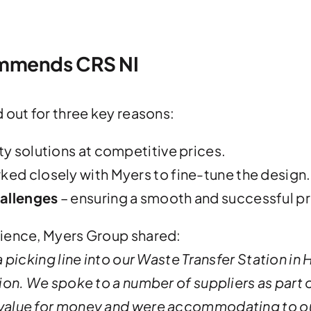
mmends CRS NI
 out for three key reasons:
ty solutions at competitive prices.
ed closely with Myers to fine-tune the design.
allenges
– ensuring a smooth and successful pr
rience, Myers Group shared:
 picking line into our Waste Transfer Station in
on. We spoke to a number of suppliers as part o
value for money and were accommodating to o