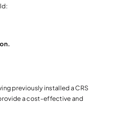
ld:
ion.
ving previously installed a CRS
provide a cost-effective and