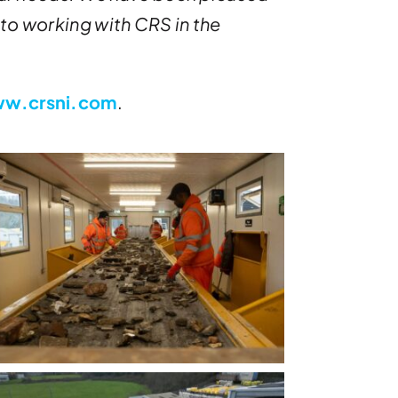
 to working with CRS in the
w.crsni.com
.