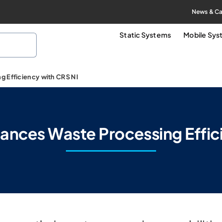
News & Ca
Static Systems
Mobile Sy
 Efficiency with CRS NI
nces Waste Processing Effic