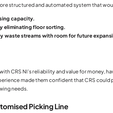
more structured and automated system that wou
sing capacity.
 eliminating floor sorting.
key waste streams with room for future expans
ith CRS NI’s reliability and value for money, ha
xperience made them confident that CRS could 
owing needs.
stomised Picking Line