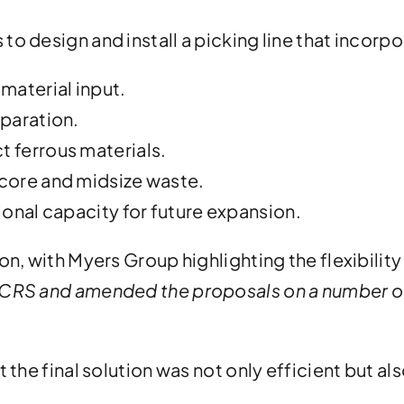
o design and install a picking line that incorp
 material input.
eparation.
t ferrous materials.
dcore and midsize waste.
tional capacity for future expansion.
on, with Myers Group highlighting the flexibilit
 CRS and amended the proposals on a number of
 the final solution was not only efficient but al