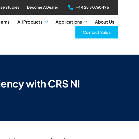
se Studies
Become A Dealer
+44 28 80760496
stems
All Products
Applications
About Us
Contact Sales
iency with CRS NI