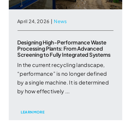
April 24, 2026
|
News
Designing High-Performance Waste
Processing Plants: From Advanced
Screening to Fully Integrated Systems
In the current recycling landscape,
“performance” is no longer defined
by a single machine. It is determined
by how effectively ...
LEARN MORE