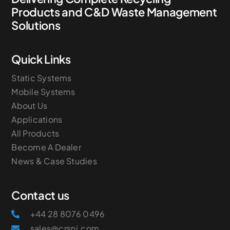
Products and C&D Waste Management
Solutions
Quick Links
Static Systems
Mobile Systems
About Us
Applications
All Products
Become A Dealer
News & Case Studies
Contact us
+44 28 8076 0496
sales@crsni.com