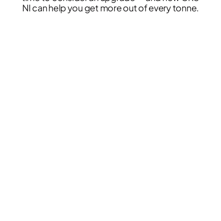
NI can help you get more out of every tonne.
News & Case Studies
Become A Dealer
Contact Sales