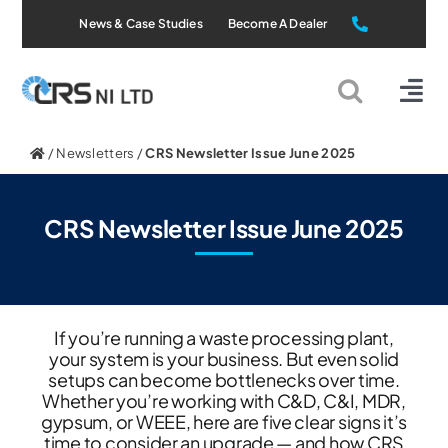
Skip
News & Case Studies
Become A Dealer
to
content
Tog
Nav
Static Systems
/
Newsletters
/
CRS Newsletter Issue June 2025
Mobile Systems
CRS Newsletter Issue June 2025
All Products
If you’re running a waste processing plant,
Applications
your system is your business. But even solid
setups can become bottlenecks over time.
Whether you’re working with C&D, C&I, MDR,
About Us
gypsum, or WEEE, here are five clear signs it’s
time to consider an upgrade — and how CRS