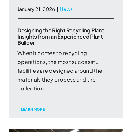
January 21, 2026
|
News
Designing the Right Recycling Plant:
Insights from an Experienced Plant
Builder
When it comes to recycling
operations, the most successful
facilities are designed around the
materials they process and the
collection ...
LEARN MORE