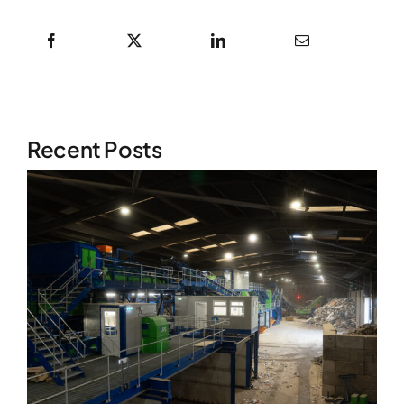
Recent Posts