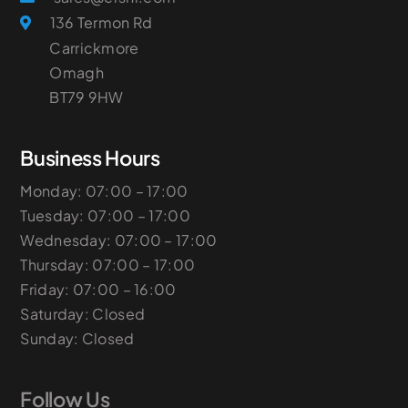
136 Termon Rd
Carrickmore
Omagh
​BT79 9HW
Business Hours
Monday: 07:00 – 17:00
Tuesday: 07:00 – 17:00
Wednesday: 07:00 – 17:00
Thursday: 07:00 – 17:00
Friday: 07:00 – 16:00
Saturday: Closed
Sunday: Closed
Follow Us