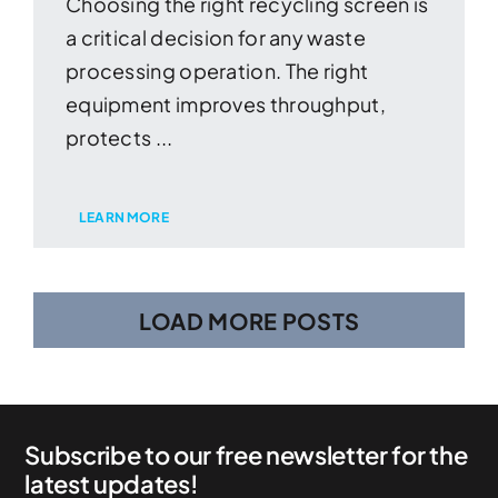
Choosing the right recycling screen is
a critical decision for any waste
processing operation. The right
equipment improves throughput,
protects ...
LEARN MORE
LOAD MORE POSTS
Subscribe to our free newsletter for the
latest updates!