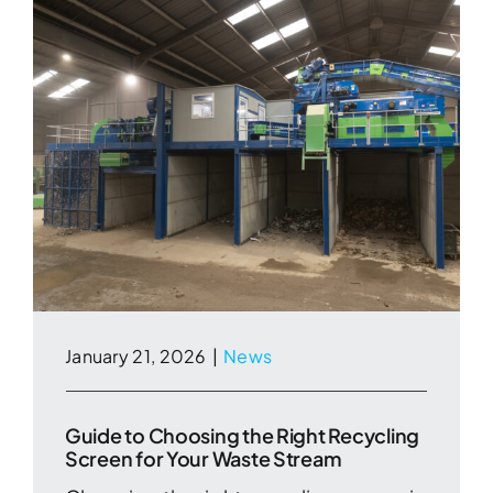
January 21, 2026
|
News
Guide to Choosing the Right Recycling
Screen for Your Waste Stream