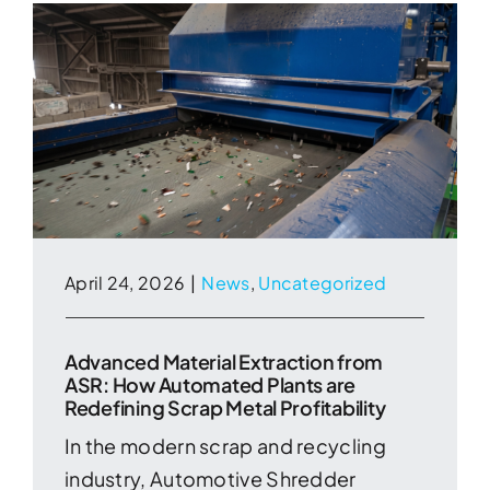
April 24, 2026
|
News
,
Uncategorized
Advanced Material Extraction from
ASR: How Automated Plants are
Redefining Scrap Metal Profitability
In the modern scrap and recycling
industry, Automotive Shredder