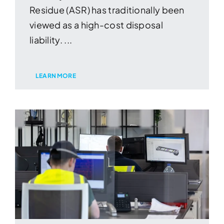
Residue (ASR) has traditionally been
viewed as a high-cost disposal
liability. ...
LEARN MORE