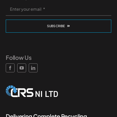
SUBSCRIBE
Follow Us
Delivering Complete Recycling