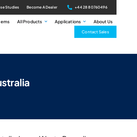
se Studies
Become A Dealer
+44 28 80760496
stems
All Products
Applications
About Us
Contact Sales
stralia