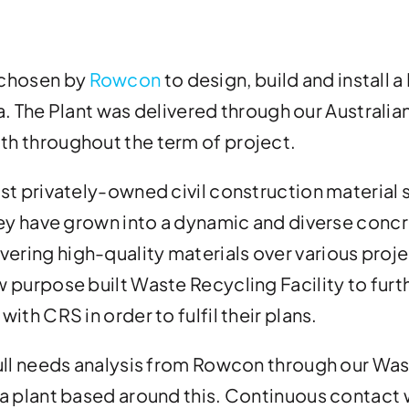
 chosen by
Rowcon
to design, build and install
ia. The Plant was delivered through our Australia
h throughout the term of project.
st privately-owned civil construction material 
hey have grown into a dynamic and diverse conc
ing high-quality materials over various proje
 purpose built Waste Recycling Facility to furt
ith CRS in order to fulfil their plans.
ull needs analysis from Rowcon through our Wast
a plant based around this. Continuous contact