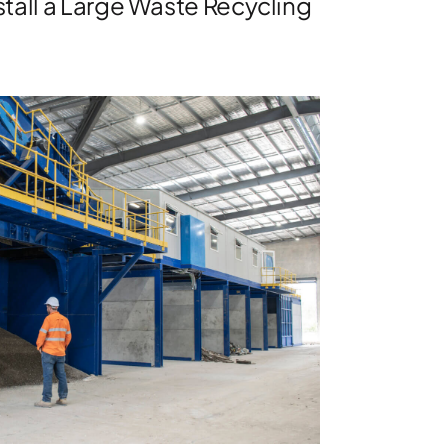
tall a Large Waste Recycling