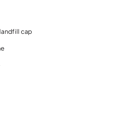
landfill cap
ne
e