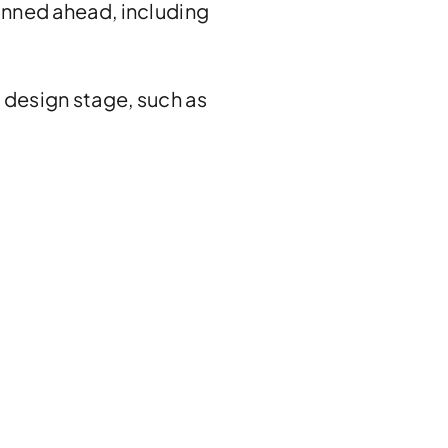
anned ahead, including
 design stage, such as