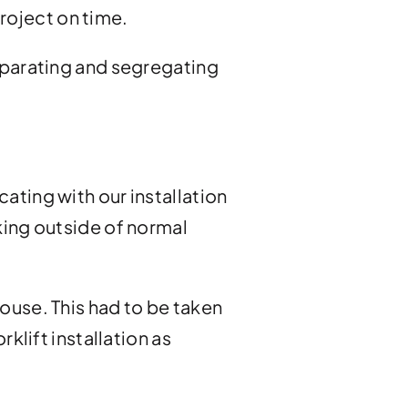
roject on time.
 separating and segregating
ting with our installation
king outside of normal
ouse. This had to be taken
klift installation as