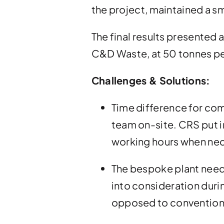
the project, maintained a s
The final results presented 
C&D Waste, at 50 tonnes pe
Challenges & Solutions:
Time difference for com
team on-site. CRS put i
working hours when nec
The bespoke plant neede
into consideration durin
opposed to conventional