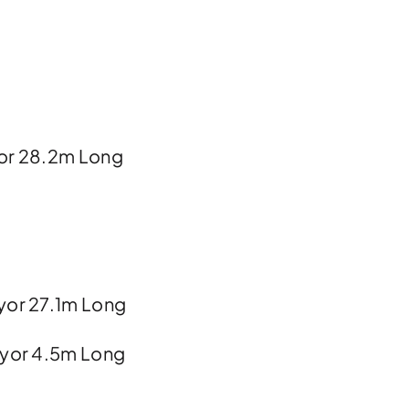
or 28.2m Long
yor 27.1m Long
eyor 4.5m Long