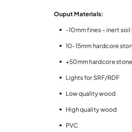
Ouput Materials:
-10mm fines – inert soil 
10-15mm hardcore sto
+50mm hardcore ston
Lights for SRF/RDF
Low quality wood
High quality wood
PVC