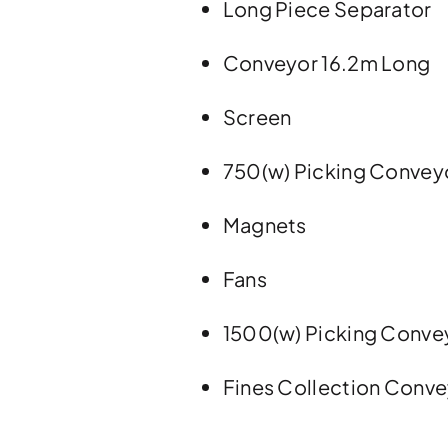
Long Piece Separator
Conveyor 16.2m Long
Screen
750(w) Picking Convey
Magnets
Fans
1500(w) Picking Conve
Fines Collection Conv