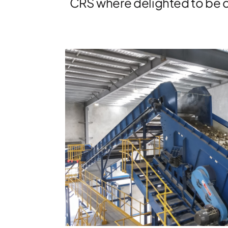
CRS where delighted to be c