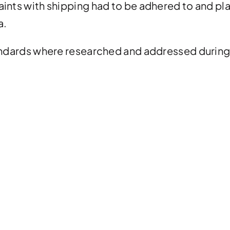
aints with shipping had to be adhered to and pl
a.
tandards where researched and addressed during