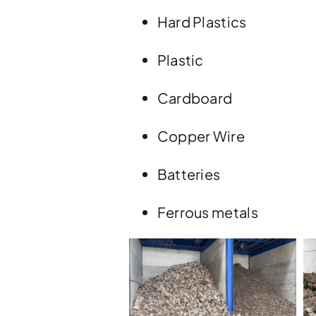
Hard Plastics
Plastic
Cardboard
Copper Wire
Batteries
Ferrous metals