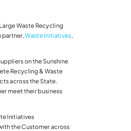
 a Large Waste Recycling
n partner,
Waste Initiatives
,
suppliers on the Sunshine
rete Recycling & Waste
cts across the State.
her meet their business
e Initiatives
 with the Customer across