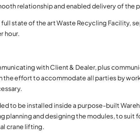
mooth relationship and enabled delivery of the p
a full state of the art Waste Recycling Facility,
r hour.
municating with Client & Dealer, plus communica
n the effort to accommodate all parties by wor
essary.
d to be installed inside a purpose-built Wareh
g planning and designing the modules, to suit for
 crane lifting.