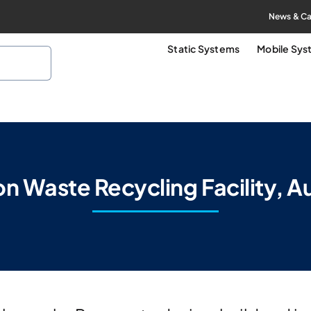
News & Ca
Static Systems
Mobile Sy
 Waste Recycling Facility, Au