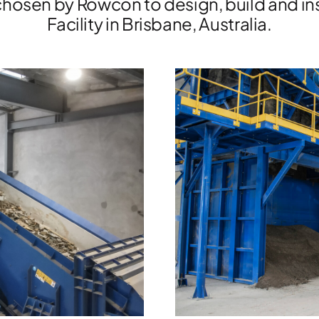
hosen by Rowcon to design, build and ins
Facility in Brisbane, Australia.