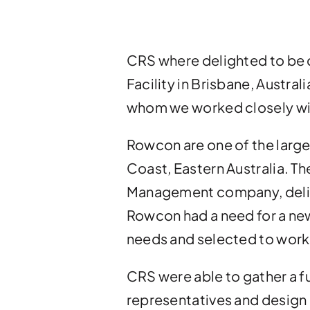
CRS where delighted to be
Facility in Brisbane, Austral
whom we worked closely wit
Rowcon are one of the large
Coast, Eastern Australia. T
Management company, deliver
Rowcon had a need for a new
needs and selected to work w
CRS were able to gather a f
representatives and design 