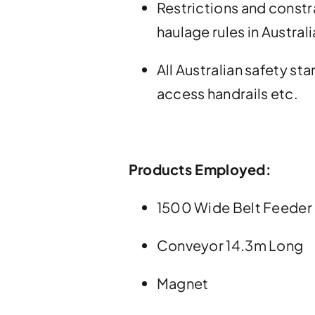
Restrictions and constr
haulage rules in Australi
All Australian safety s
access handrails etc.
Products Employed:
1500 Wide Belt Feeder
Conveyor 14.3m Long
Magnet