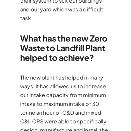
their system to suit our buildings
and our yard which was a difficult
task.
What has the new Zero
Waste to Landfill Plant
helped to achieve?
The new plant has helped in many
ways, it has allowed us to increase
our intake capacity from minimum
intake to maximum intake of 30
tonne an hour of C&D and mixed
C&I. CRS were able to specifically
design, manufacture and install the