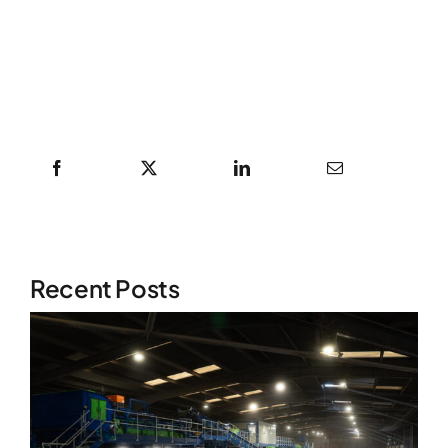
Recent Posts