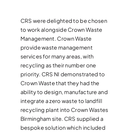
News & Case Studies
CRS were delighted to be chosen
Become A Dealer
to work alongside Crown Waste
Management. Crown Waste
provide waste management
Contact Sales
services for many areas, with
recycling as their number one
priority. CRS NI demonstrated to
Crown Waste that they had the
ability to design, manufacture and
integrate a zero waste to landfill
recycling plant into Crown Wastes
Birmingham site. CRS supplied a
bespoke solution which included