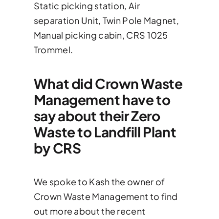
Static picking station, Air
separation Unit, Twin Pole Magnet,
Manual picking cabin, CRS 1025
Trommel.
What did Crown Waste
Management have to
say about their Zero
Waste to Landfill Plant
by CRS
We spoke to Kash the owner of
Crown Waste Management to find
out more about the recent