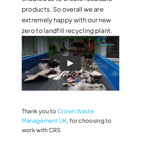
products. So overall we are
extremely happy with our new
zero to landfill recycling plant.
Thank you to
Crown Waste
Management UK
, for choosing to
work with CRS