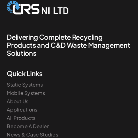
Delivering Complete Recycling
Products and C&D Waste Management
Solutions
Quick Links
Static Systems
Mobile Systems
About Us
Applications
All Products
Become A Dealer
News & Case Studies