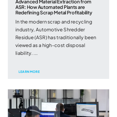
Advanced Material Extraction from
ASR: How Automated Plants are
Redefining Scrap Metal Profitability
In the modern scrap and recycling
industry, Automotive Shredder
Residue (ASR) has traditionally been
viewed as a high-cost disposal
liability. ...
LEARN MORE