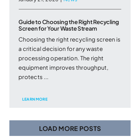
Guide to Choosing the Right Recycling
Screen for Your Waste Stream
Choosing the right recycling screen is
a critical decision for any waste
processing operation. The right
equipment improves throughput,
protects ...
LEARN MORE
LOAD MORE POSTS