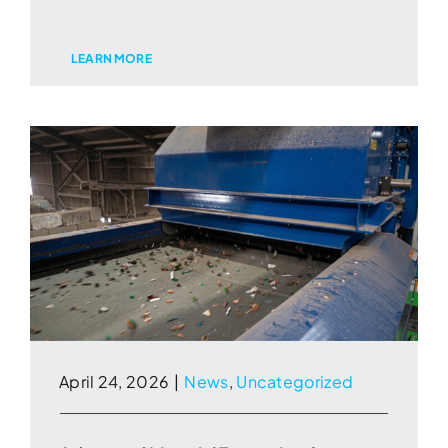
LEARN MORE
April 24, 2026
|
News
,
Uncategorized