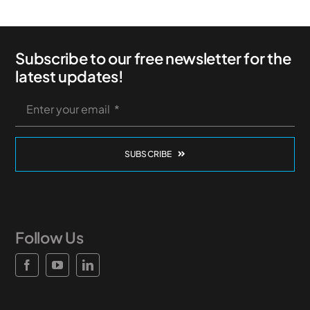
Subscribe to our free newsletter for the
latest updates!
SUBSCRIBE
Follow Us