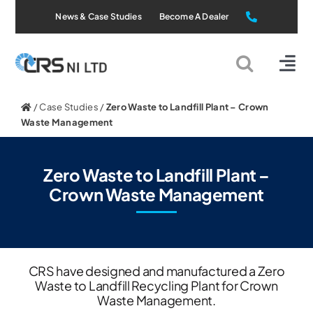
Skip
News & Case Studies
Become A Dealer
to
content
Tog
Nav
Static Systems
/
Case Studies
/
Zero Waste to Landfill Plant – Crown
Waste Management
Mobile Systems
Zero Waste to Landfill Plant –
Crown Waste Management
All Products
Applications
CRS have designed and manufactured a Zero
Waste to Landfill Recycling Plant for Crown
About Us
Waste Management.