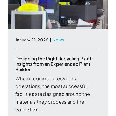
January 21, 2026
|
News
Designing the Right Recycling Plant:
Insights from an Experienced Plant
Builder
When it comes to recycling
operations, the most successful
facilities are designed around the
materials they process and the
collection ...