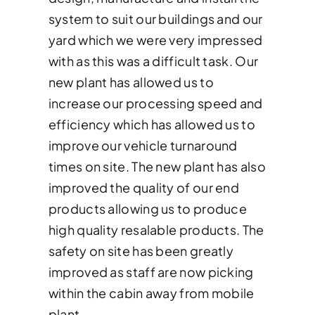
system to suit our buildings and our
yard which we were very impressed
with as this was a difficult task. Our
new plant has allowed us to
increase our processing speed and
efficiency which has allowed us to
improve our vehicle turnaround
times on site. The new plant has also
improved the quality of our end
products allowing us to produce
high quality resalable products. The
safety on site has been greatly
improved as staff are now picking
within the cabin away from mobile
plant.