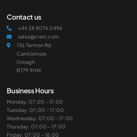
Contact us
+44 28 8076 0496
sales@crsni.com
136 Termon Rd
Carrickmore
Omagh
​BT79 9HW
Business Hours
Monday: 07:00 – 17:00
Tuesday: 07:00 – 17:00
Wednesday: 07:00 – 17:00
Thursday: 07:00 – 17:00
Friday: 07:00 – 16:00