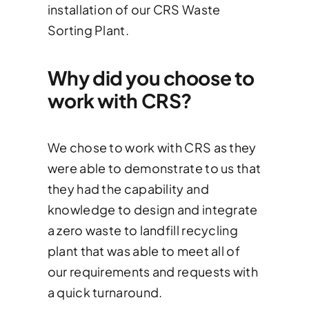
installation of our CRS Waste
Sorting Plant.
Why did you choose to
work with CRS?
We chose to work with CRS as they
were able to demonstrate to us that
they had the capability and
knowledge to design and integrate
a zero waste to landfill recycling
plant that was able to meet all of
our requirements and requests with
a quick turnaround.