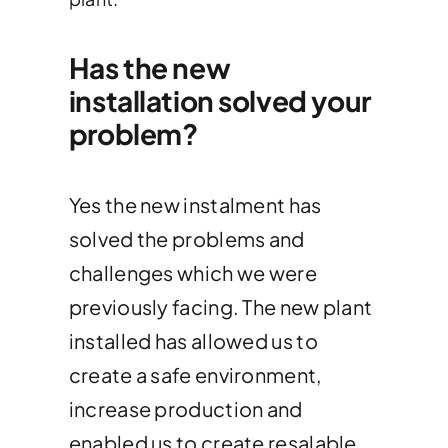
Has the new
installation solved your
problem?
Yes the new instalment has
solved the problems and
challenges which we were
previously facing. The new plant
installed has allowed us to
create a safe environment,
increase production and
enabled us to create resalable