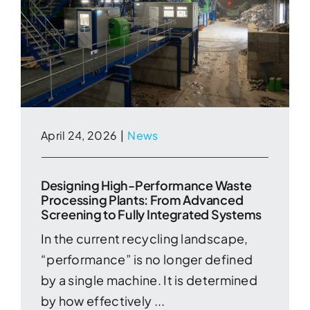
April 24, 2026
|
News
Designing High-Performance Waste
Processing Plants: From Advanced
Screening to Fully Integrated Systems
In the current recycling landscape,
“performance” is no longer defined
by a single machine. It is determined
by how effectively ...