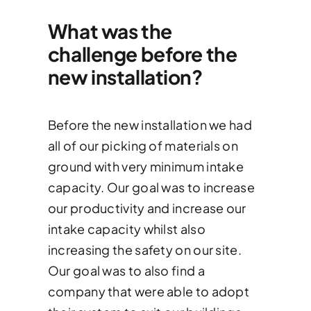
What was the
challenge before the
new installation?
Before the new installation we had
all of our picking of materials on
ground with very minimum intake
capacity. Our goal was to increase
our productivity and increase our
intake capacity whilst also
increasing the safety on our site.
Our goal was to also find a
company that were able to adopt