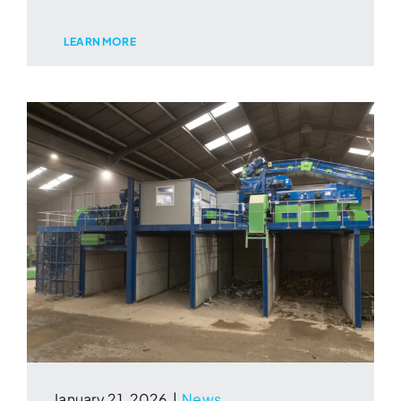
LEARN MORE
January 21, 2026
|
News